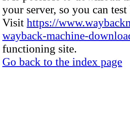
your server, so you can test
Visit
https://www.wayback
wayback-machine-download
functioning site.
Go back to the index page