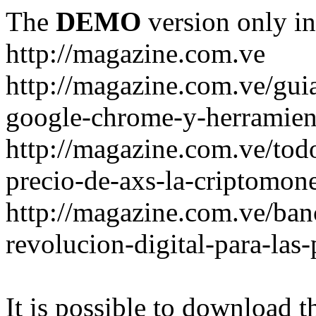
The
DEMO
version only in
http://magazine.com.ve
http://magazine.com.ve/gui
google-chrome-y-herramient
http://magazine.com.ve/todo
precio-de-axs-la-criptomone
http://magazine.com.ve/ban
revolucion-digital-para-las
It is possible to download th