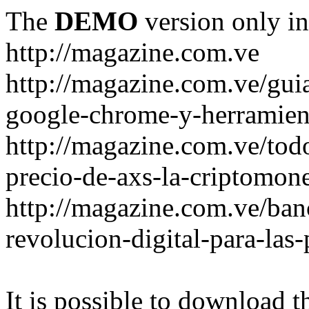
The
DEMO
version only in
http://magazine.com.ve
http://magazine.com.ve/gui
google-chrome-y-herramient
http://magazine.com.ve/todo
precio-de-axs-la-criptomone
http://magazine.com.ve/ban
revolucion-digital-para-las
It is possible to download th