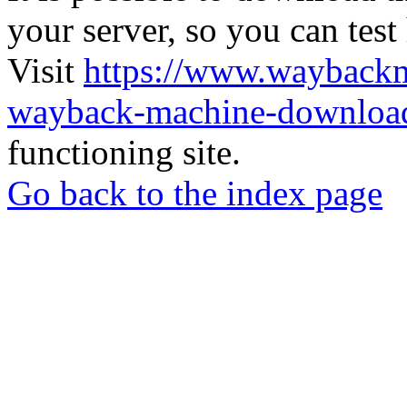
your server, so you can test
Visit
https://www.wayback
wayback-machine-download
functioning site.
Go back to the index page