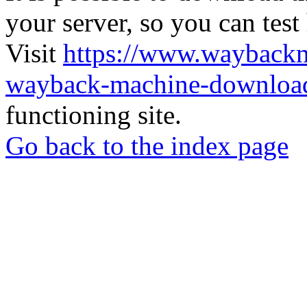
your server, so you can test
Visit
https://www.wayback
wayback-machine-download
functioning site.
Go back to the index page