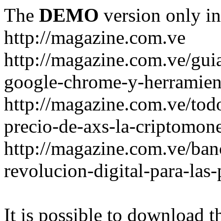
The
DEMO
version only in
http://magazine.com.ve
http://magazine.com.ve/gui
google-chrome-y-herramient
http://magazine.com.ve/todo
precio-de-axs-la-criptomone
http://magazine.com.ve/ban
revolucion-digital-para-las
It is possible to download th