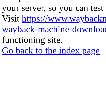
your server, so you can test
Visit
https://www.wayback
wayback-machine-download
functioning site.
Go back to the index page