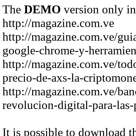
The
DEMO
version only in
http://magazine.com.ve
http://magazine.com.ve/gui
google-chrome-y-herramient
http://magazine.com.ve/todo
precio-de-axs-la-criptomone
http://magazine.com.ve/ban
revolucion-digital-para-las
It is possible to download th