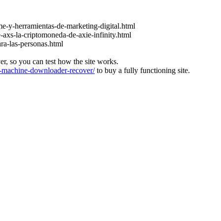
e-y-herramientas-de-marketing-digital.html
-axs-la-criptomoneda-de-axie-infinity.html
ara-las-personas.html
ver, so you can test how the site works.
machine-downloader-recover/
to buy a fully functioning site.