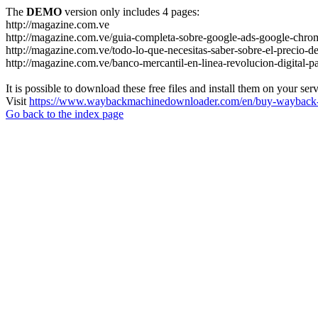
The
DEMO
version only includes 4 pages:
http://magazine.com.ve
http://magazine.com.ve/guia-completa-sobre-google-ads-google-chrom
http://magazine.com.ve/todo-lo-que-necesitas-saber-sobre-el-precio-de
http://magazine.com.ve/banco-mercantil-en-linea-revolucion-digital-p
It is possible to download these free files and install them on your ser
Visit
https://www.waybackmachinedownloader.com/en/buy-wayback-
Go back to the index page