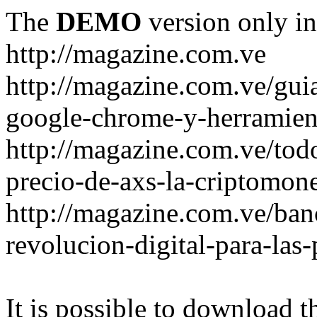
The
DEMO
version only in
http://magazine.com.ve
http://magazine.com.ve/gui
google-chrome-y-herramient
http://magazine.com.ve/todo
precio-de-axs-la-criptomone
http://magazine.com.ve/ban
revolucion-digital-para-las
It is possible to download th