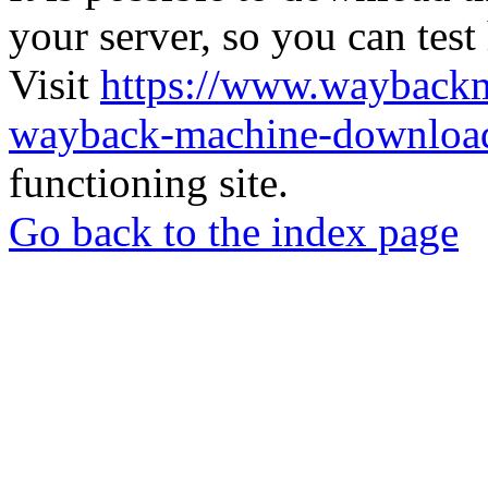
your server, so you can test
Visit
https://www.wayback
wayback-machine-download
functioning site.
Go back to the index page