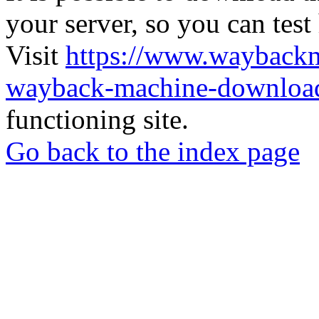
your server, so you can test
Visit
https://www.wayback
wayback-machine-download
functioning site.
Go back to the index page