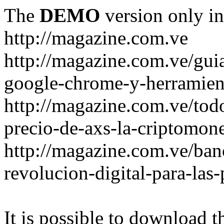
The
DEMO
version only in
http://magazine.com.ve
http://magazine.com.ve/gui
google-chrome-y-herramient
http://magazine.com.ve/todo
precio-de-axs-la-criptomone
http://magazine.com.ve/ban
revolucion-digital-para-las
It is possible to download th