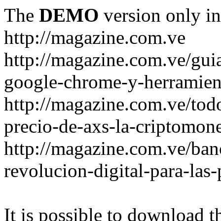
The
DEMO
version only in
http://magazine.com.ve
http://magazine.com.ve/gui
google-chrome-y-herramient
http://magazine.com.ve/todo
precio-de-axs-la-criptomone
http://magazine.com.ve/ban
revolucion-digital-para-las
It is possible to download th