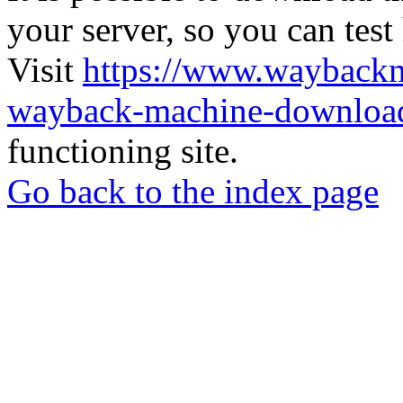
your server, so you can test
Visit
https://www.wayback
wayback-machine-download
functioning site.
Go back to the index page