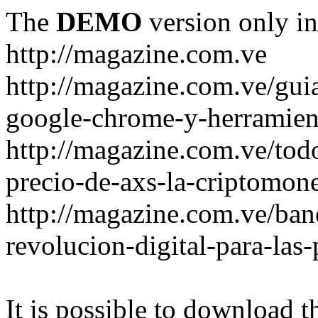
The
DEMO
version only in
http://magazine.com.ve
http://magazine.com.ve/gui
google-chrome-y-herramient
http://magazine.com.ve/todo
precio-de-axs-la-criptomone
http://magazine.com.ve/ban
revolucion-digital-para-las
It is possible to download th