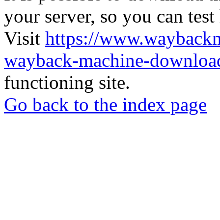
your server, so you can test
Visit
https://www.wayback
wayback-machine-download
functioning site.
Go back to the index page