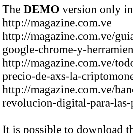
The
DEMO
version only in
http://magazine.com.ve
http://magazine.com.ve/gui
google-chrome-y-herramient
http://magazine.com.ve/todo
precio-de-axs-la-criptomone
http://magazine.com.ve/ban
revolucion-digital-para-las
It is possible to download th