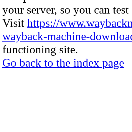
your server, so you can test
Visit
https://www.wayback
wayback-machine-download
functioning site.
Go back to the index page