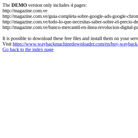
The
DEMO
version only includes 4 pages:
http://magazine.com.ve
http://magazine.com.ve/guia-completa-sobre-google-ads-google-chrom
http://magazine.com.ve/todo-lo-que-necesitas-saber-sobre-el-precio-de
http://magazine.com.ve/banco-mercantil-en-linea-revolucion-digital-p
It is possible to download these free files and install them on your ser
Visit
https://www.waybackmachinedownloader.com/en/buy-wayback-
Go back to the index page