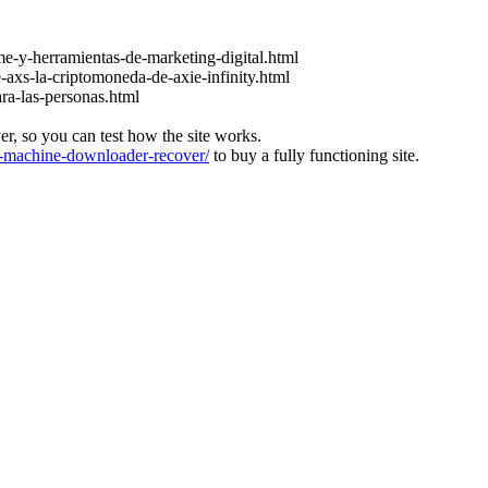
e-y-herramientas-de-marketing-digital.html
-axs-la-criptomoneda-de-axie-infinity.html
ara-las-personas.html
ver, so you can test how the site works.
machine-downloader-recover/
to buy a fully functioning site.