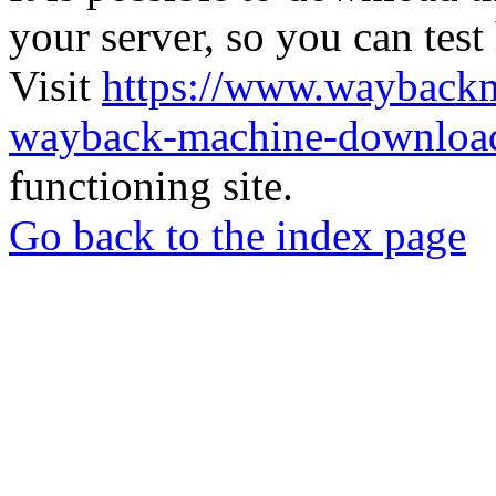
your server, so you can test
Visit
https://www.wayback
wayback-machine-download
functioning site.
Go back to the index page