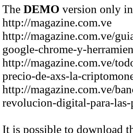
The
DEMO
version only in
http://magazine.com.ve
http://magazine.com.ve/gui
google-chrome-y-herramient
http://magazine.com.ve/todo
precio-de-axs-la-criptomone
http://magazine.com.ve/ban
revolucion-digital-para-las
It is possible to download th