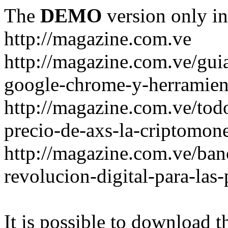
The
DEMO
version only in
http://magazine.com.ve
http://magazine.com.ve/gui
google-chrome-y-herramient
http://magazine.com.ve/todo
precio-de-axs-la-criptomone
http://magazine.com.ve/ban
revolucion-digital-para-las
It is possible to download th