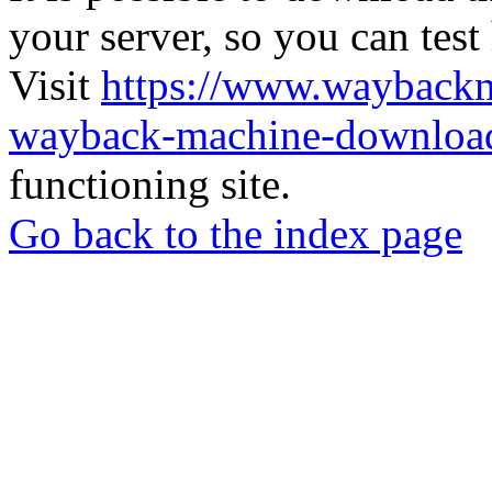
your server, so you can test
Visit
https://www.wayback
wayback-machine-download
functioning site.
Go back to the index page