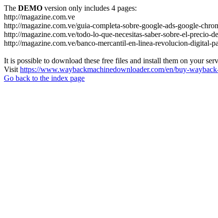
The
DEMO
version only includes 4 pages:
http://magazine.com.ve
http://magazine.com.ve/guia-completa-sobre-google-ads-google-chrom
http://magazine.com.ve/todo-lo-que-necesitas-saber-sobre-el-precio-de
http://magazine.com.ve/banco-mercantil-en-linea-revolucion-digital-p
It is possible to download these free files and install them on your ser
Visit
https://www.waybackmachinedownloader.com/en/buy-wayback-
Go back to the index page