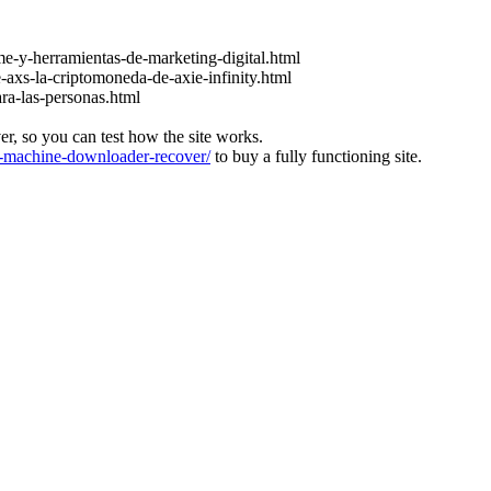
e-y-herramientas-de-marketing-digital.html
-axs-la-criptomoneda-de-axie-infinity.html
ara-las-personas.html
ver, so you can test how the site works.
machine-downloader-recover/
to buy a fully functioning site.