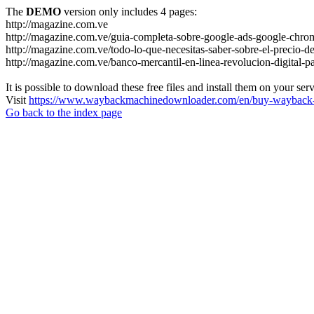
The
DEMO
version only includes 4 pages:
http://magazine.com.ve
http://magazine.com.ve/guia-completa-sobre-google-ads-google-chrom
http://magazine.com.ve/todo-lo-que-necesitas-saber-sobre-el-precio-de
http://magazine.com.ve/banco-mercantil-en-linea-revolucion-digital-p
It is possible to download these free files and install them on your ser
Visit
https://www.waybackmachinedownloader.com/en/buy-wayback-
Go back to the index page