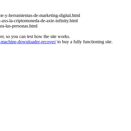
e-y-herramientas-de-marketing-digital.html
-axs-la-criptomoneda-de-axie-infinity.html
ara-las-personas.html
ver, so you can test how the site works.
machine-downloader-recover/
to buy a fully functioning site.