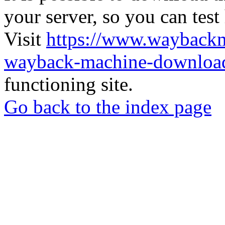
your server, so you can test
Visit
https://www.wayback
wayback-machine-download
functioning site.
Go back to the index page