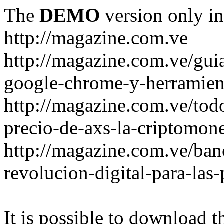
The
DEMO
version only in
http://magazine.com.ve
http://magazine.com.ve/gui
google-chrome-y-herramient
http://magazine.com.ve/todo
precio-de-axs-la-criptomone
http://magazine.com.ve/ban
revolucion-digital-para-las
It is possible to download th