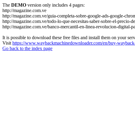
The
DEMO
version only includes 4 pages:
http://magazine.com.ve
http://magazine.com.ve/guia-completa-sobre-google-ads-google-chrom
http://magazine.com.ve/todo-lo-que-necesitas-saber-sobre-el-precio-de
http://magazine.com.ve/banco-mercantil-en-linea-revolucion-digital-p
It is possible to download these free files and install them on your ser
Visit
https://www.waybackmachinedownloader.com/en/buy-wayback-
Go back to the index page