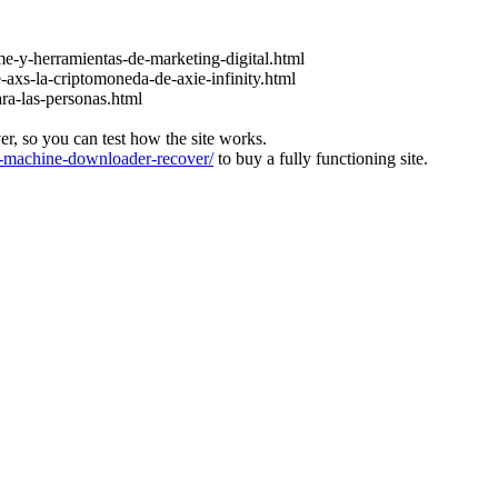
e-y-herramientas-de-marketing-digital.html
-axs-la-criptomoneda-de-axie-infinity.html
ara-las-personas.html
ver, so you can test how the site works.
machine-downloader-recover/
to buy a fully functioning site.