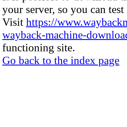
your server, so you can test
Visit
https://www.wayback
wayback-machine-download
functioning site.
Go back to the index page