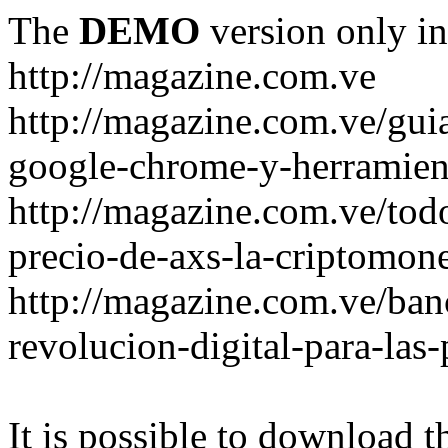
The
DEMO
version only in
http://magazine.com.ve
http://magazine.com.ve/gui
google-chrome-y-herramient
http://magazine.com.ve/todo
precio-de-axs-la-criptomone
http://magazine.com.ve/ban
revolucion-digital-para-las
It is possible to download th