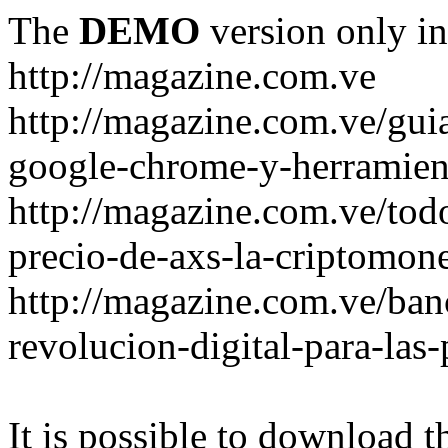
The
DEMO
version only in
http://magazine.com.ve
http://magazine.com.ve/gui
google-chrome-y-herramient
http://magazine.com.ve/todo
precio-de-axs-la-criptomone
http://magazine.com.ve/ban
revolucion-digital-para-las
It is possible to download th