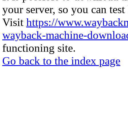
your server, so you can test
Visit
https://www.wayback
wayback-machine-download
functioning site.
Go back to the index page