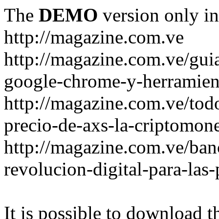
The
DEMO
version only in
http://magazine.com.ve
http://magazine.com.ve/gui
google-chrome-y-herramient
http://magazine.com.ve/todo
precio-de-axs-la-criptomone
http://magazine.com.ve/ban
revolucion-digital-para-las
It is possible to download th