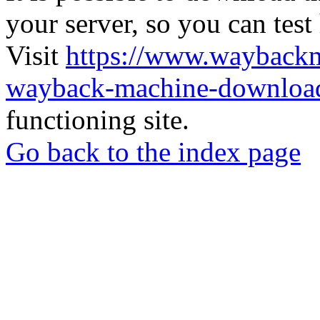
your server, so you can test
Visit
https://www.wayback
wayback-machine-download
functioning site.
Go back to the index page