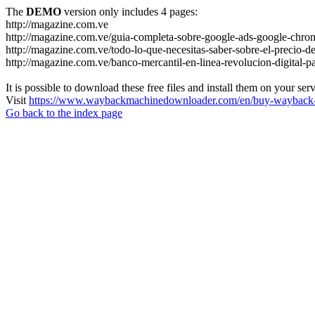
The
DEMO
version only includes 4 pages:
http://magazine.com.ve
http://magazine.com.ve/guia-completa-sobre-google-ads-google-chrom
http://magazine.com.ve/todo-lo-que-necesitas-saber-sobre-el-precio-de
http://magazine.com.ve/banco-mercantil-en-linea-revolucion-digital-p
It is possible to download these free files and install them on your ser
Visit
https://www.waybackmachinedownloader.com/en/buy-wayback-
Go back to the index page