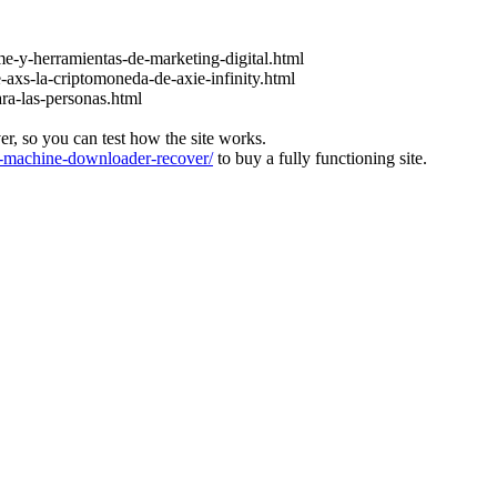
e-y-herramientas-de-marketing-digital.html
-axs-la-criptomoneda-de-axie-infinity.html
ara-las-personas.html
ver, so you can test how the site works.
machine-downloader-recover/
to buy a fully functioning site.