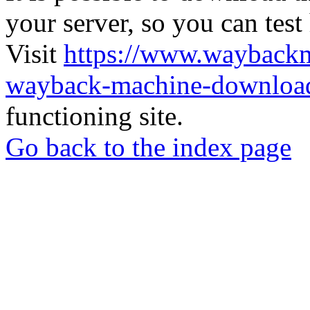
your server, so you can test
Visit
https://www.wayback
wayback-machine-download
functioning site.
Go back to the index page