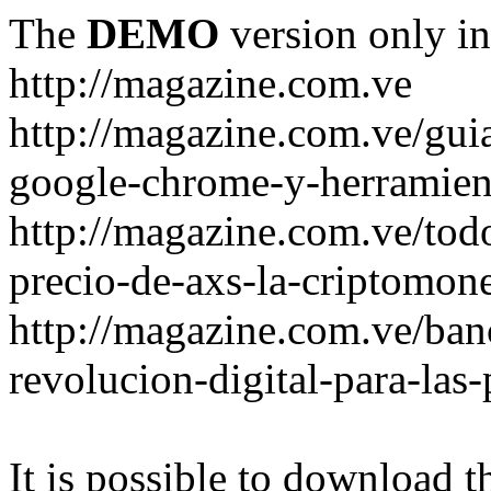
The
DEMO
version only in
http://magazine.com.ve
http://magazine.com.ve/gui
google-chrome-y-herramient
http://magazine.com.ve/todo
precio-de-axs-la-criptomone
http://magazine.com.ve/ban
revolucion-digital-para-las
It is possible to download th