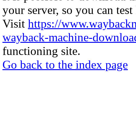
your server, so you can test
Visit
https://www.wayback
wayback-machine-download
functioning site.
Go back to the index page