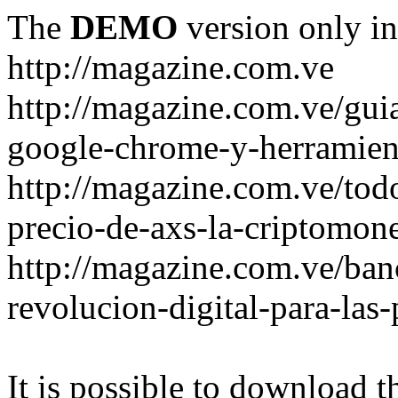
The
DEMO
version only in
http://magazine.com.ve
http://magazine.com.ve/gui
google-chrome-y-herramient
http://magazine.com.ve/todo
precio-de-axs-la-criptomone
http://magazine.com.ve/ban
revolucion-digital-para-las
It is possible to download th