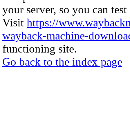
your server, so you can test
Visit
https://www.wayback
wayback-machine-download
functioning site.
Go back to the index page