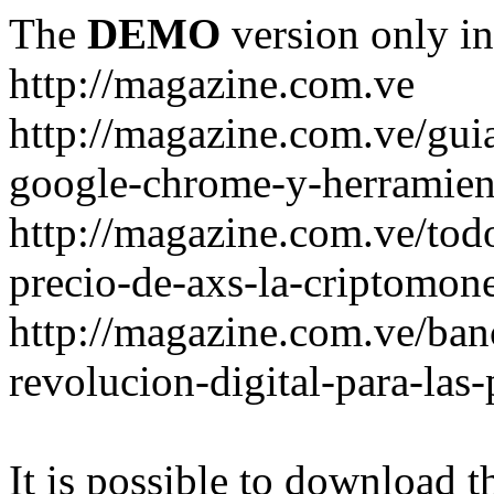
The
DEMO
version only in
http://magazine.com.ve
http://magazine.com.ve/gui
google-chrome-y-herramient
http://magazine.com.ve/todo
precio-de-axs-la-criptomone
http://magazine.com.ve/ban
revolucion-digital-para-las
It is possible to download th