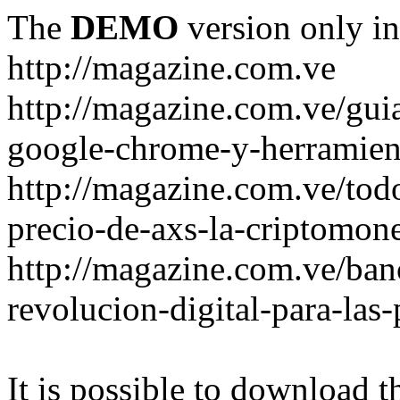
The
DEMO
version only in
http://magazine.com.ve
http://magazine.com.ve/gui
google-chrome-y-herramient
http://magazine.com.ve/todo
precio-de-axs-la-criptomone
http://magazine.com.ve/ban
revolucion-digital-para-las
It is possible to download th