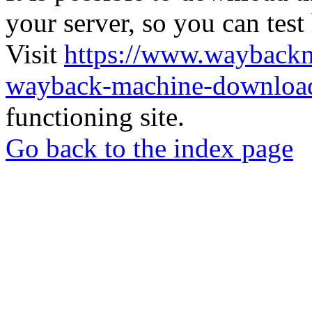
your server, so you can test
Visit
https://www.wayback
wayback-machine-download
functioning site.
Go back to the index page