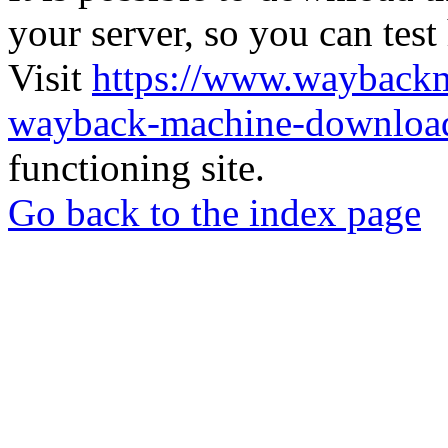
your server, so you can test
Visit
https://www.wayback
wayback-machine-download
functioning site.
Go back to the index page