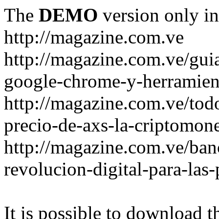
The
DEMO
version only in
http://magazine.com.ve
http://magazine.com.ve/gui
google-chrome-y-herramient
http://magazine.com.ve/todo
precio-de-axs-la-criptomone
http://magazine.com.ve/ban
revolucion-digital-para-las
It is possible to download th