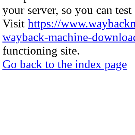
your server, so you can test
Visit
https://www.wayback
wayback-machine-download
functioning site.
Go back to the index page