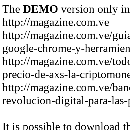
The
DEMO
version only in
http://magazine.com.ve
http://magazine.com.ve/gui
google-chrome-y-herramient
http://magazine.com.ve/todo
precio-de-axs-la-criptomone
http://magazine.com.ve/ban
revolucion-digital-para-las
It is possible to download th