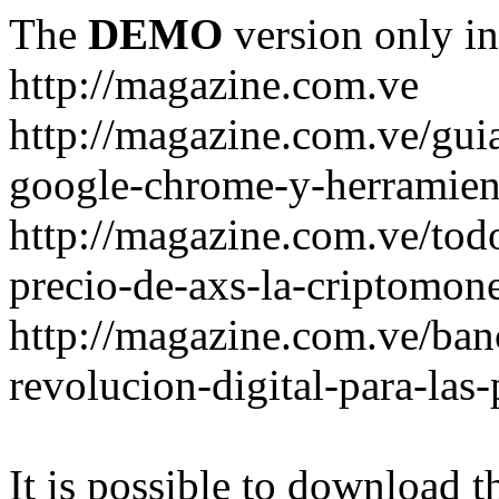
The
DEMO
version only in
http://magazine.com.ve
http://magazine.com.ve/gui
google-chrome-y-herramient
http://magazine.com.ve/todo
precio-de-axs-la-criptomone
http://magazine.com.ve/ban
revolucion-digital-para-las
It is possible to download th