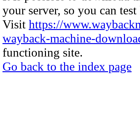
your server, so you can test
Visit
https://www.wayback
wayback-machine-download
functioning site.
Go back to the index page