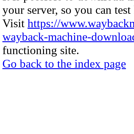
your server, so you can test
Visit
https://www.wayback
wayback-machine-download
functioning site.
Go back to the index page