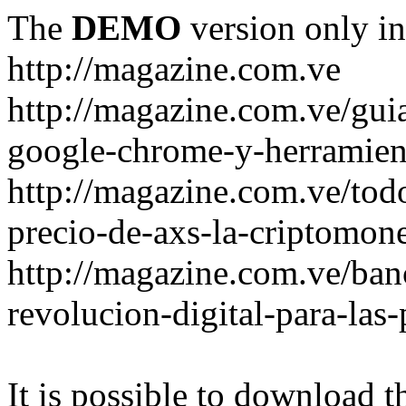
The
DEMO
version only in
http://magazine.com.ve
http://magazine.com.ve/gui
google-chrome-y-herramient
http://magazine.com.ve/todo
precio-de-axs-la-criptomone
http://magazine.com.ve/ban
revolucion-digital-para-las
It is possible to download th