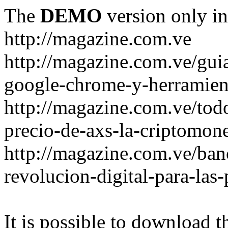
The
DEMO
version only in
http://magazine.com.ve
http://magazine.com.ve/gui
google-chrome-y-herramient
http://magazine.com.ve/todo
precio-de-axs-la-criptomone
http://magazine.com.ve/ban
revolucion-digital-para-las
It is possible to download th