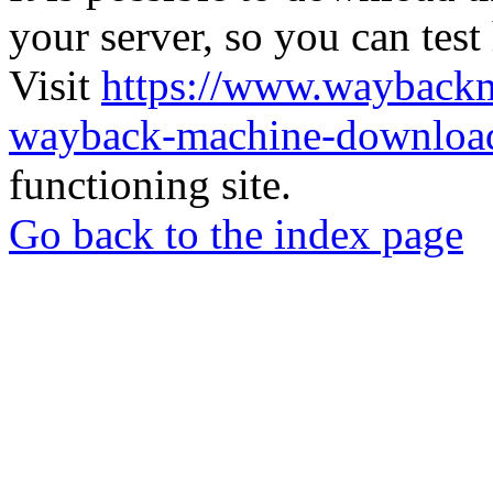
your server, so you can test
Visit
https://www.wayback
wayback-machine-download
functioning site.
Go back to the index page