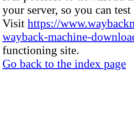
your server, so you can test
Visit
https://www.wayback
wayback-machine-download
functioning site.
Go back to the index page