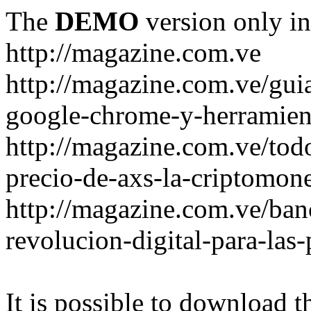
The
DEMO
version only in
http://magazine.com.ve
http://magazine.com.ve/gui
google-chrome-y-herramient
http://magazine.com.ve/todo
precio-de-axs-la-criptomone
http://magazine.com.ve/ban
revolucion-digital-para-las
It is possible to download th