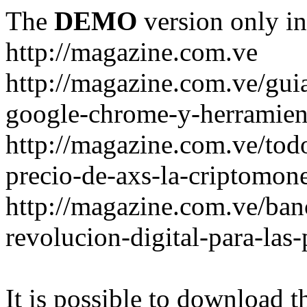
The
DEMO
version only in
http://magazine.com.ve
http://magazine.com.ve/gui
google-chrome-y-herramient
http://magazine.com.ve/todo
precio-de-axs-la-criptomone
http://magazine.com.ve/ban
revolucion-digital-para-las
It is possible to download th