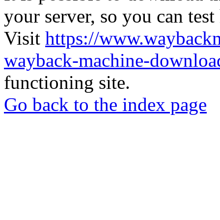
your server, so you can test
Visit
https://www.wayback
wayback-machine-download
functioning site.
Go back to the index page