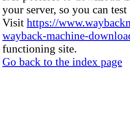
your server, so you can test
Visit
https://www.wayback
wayback-machine-download
functioning site.
Go back to the index page