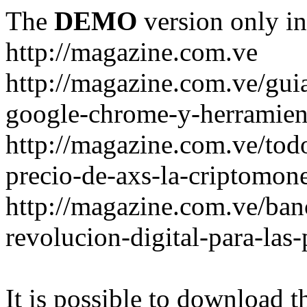
The
DEMO
version only in
http://magazine.com.ve
http://magazine.com.ve/gui
google-chrome-y-herramient
http://magazine.com.ve/todo
precio-de-axs-la-criptomone
http://magazine.com.ve/ban
revolucion-digital-para-las
It is possible to download th