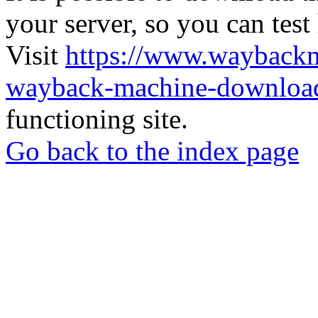
your server, so you can test
Visit
https://www.wayback
wayback-machine-download
functioning site.
Go back to the index page