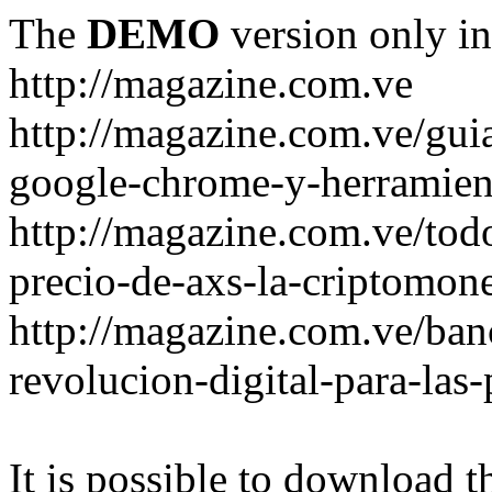
The
DEMO
version only in
http://magazine.com.ve
http://magazine.com.ve/gui
google-chrome-y-herramient
http://magazine.com.ve/todo
precio-de-axs-la-criptomone
http://magazine.com.ve/ban
revolucion-digital-para-las
It is possible to download th