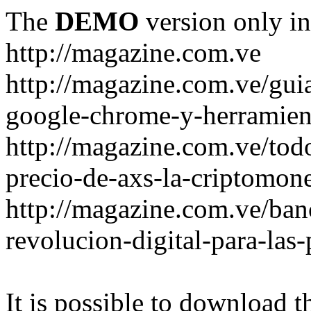
The
DEMO
version only in
http://magazine.com.ve
http://magazine.com.ve/gui
google-chrome-y-herramient
http://magazine.com.ve/todo
precio-de-axs-la-criptomone
http://magazine.com.ve/ban
revolucion-digital-para-las
It is possible to download th