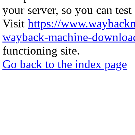
your server, so you can test
Visit
https://www.wayback
wayback-machine-download
functioning site.
Go back to the index page