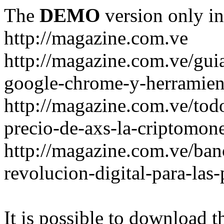
The
DEMO
version only in
http://magazine.com.ve
http://magazine.com.ve/gui
google-chrome-y-herramient
http://magazine.com.ve/todo
precio-de-axs-la-criptomone
http://magazine.com.ve/ban
revolucion-digital-para-las
It is possible to download th