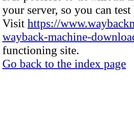
your server, so you can test
Visit
https://www.wayback
wayback-machine-download
functioning site.
Go back to the index page