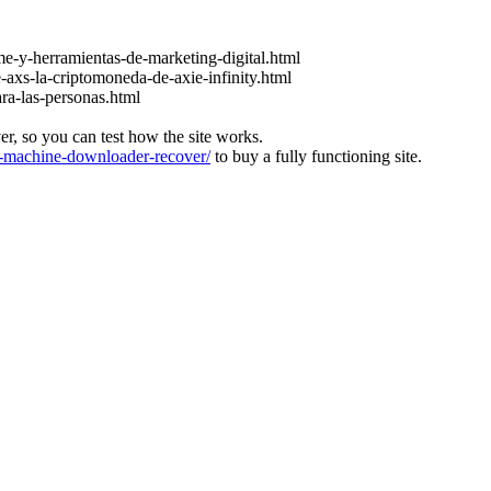
e-y-herramientas-de-marketing-digital.html
-axs-la-criptomoneda-de-axie-infinity.html
ara-las-personas.html
ver, so you can test how the site works.
machine-downloader-recover/
to buy a fully functioning site.