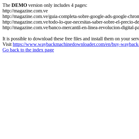
The
DEMO
version only includes 4 pages:
http://magazine.com.ve
http://magazine.com.ve/guia-completa-sobre-google-ads-google-chrom
http://magazine.com.ve/todo-lo-que-necesitas-saber-sobre-el-precio-de
http://magazine.com.ve/banco-mercantil-en-linea-revolucion-digital-p
It is possible to download these free files and install them on your ser
Visit
https://www.waybackmachinedownloader.com/en/buy-wayback-
Go back to the index page