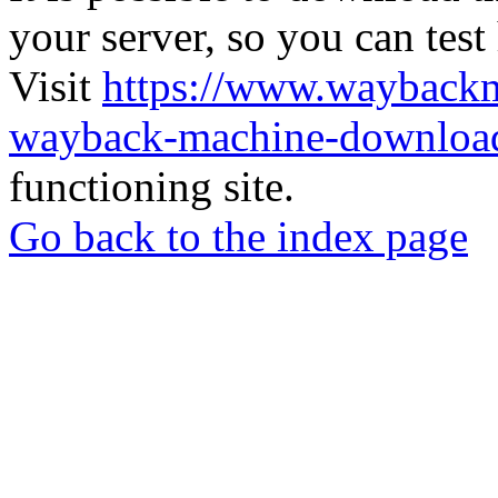
your server, so you can test
Visit
https://www.wayback
wayback-machine-download
functioning site.
Go back to the index page