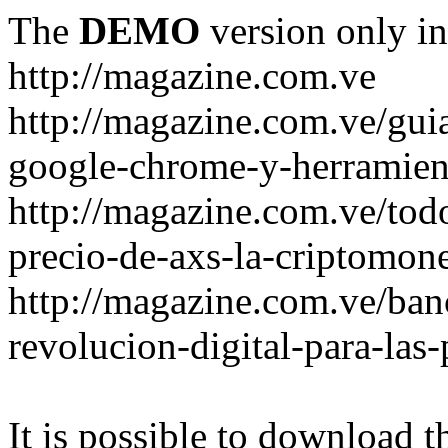
The
DEMO
version only in
http://magazine.com.ve
http://magazine.com.ve/gui
google-chrome-y-herramient
http://magazine.com.ve/todo
precio-de-axs-la-criptomone
http://magazine.com.ve/ban
revolucion-digital-para-las
It is possible to download th