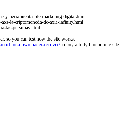
e-y-herramientas-de-marketing-digital.html
-axs-la-criptomoneda-de-axie-infinity.html
ara-las-personas.html
ver, so you can test how the site works.
machine-downloader-recover/
to buy a fully functioning site.