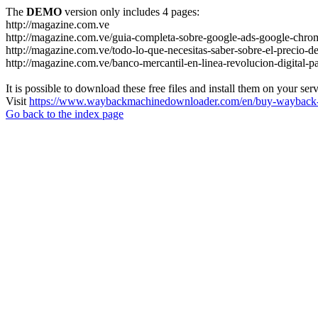
The
DEMO
version only includes 4 pages:
http://magazine.com.ve
http://magazine.com.ve/guia-completa-sobre-google-ads-google-chrom
http://magazine.com.ve/todo-lo-que-necesitas-saber-sobre-el-precio-de
http://magazine.com.ve/banco-mercantil-en-linea-revolucion-digital-p
It is possible to download these free files and install them on your ser
Visit
https://www.waybackmachinedownloader.com/en/buy-wayback-
Go back to the index page