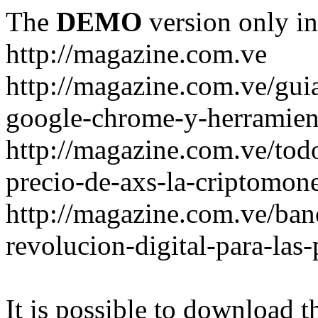
The
DEMO
version only in
http://magazine.com.ve
http://magazine.com.ve/gui
google-chrome-y-herramient
http://magazine.com.ve/todo
precio-de-axs-la-criptomone
http://magazine.com.ve/ban
revolucion-digital-para-las
It is possible to download th