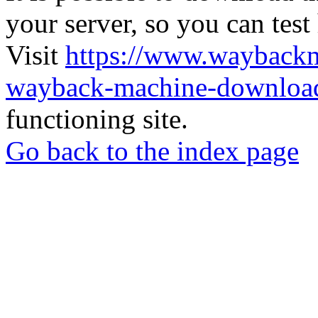
your server, so you can test
Visit
https://www.wayback
wayback-machine-download
functioning site.
Go back to the index page