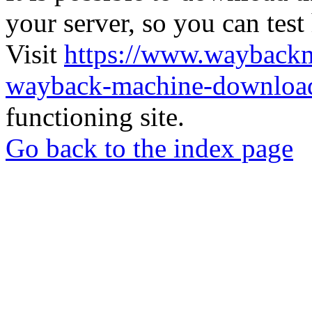
your server, so you can test
Visit
https://www.wayback
wayback-machine-download
functioning site.
Go back to the index page