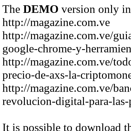
The
DEMO
version only in
http://magazine.com.ve
http://magazine.com.ve/gui
google-chrome-y-herramient
http://magazine.com.ve/todo
precio-de-axs-la-criptomone
http://magazine.com.ve/ban
revolucion-digital-para-las
It is possible to download th