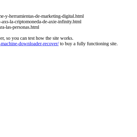
e-y-herramientas-de-marketing-digital.html
-axs-la-criptomoneda-de-axie-infinity.html
ara-las-personas.html
ver, so you can test how the site works.
machine-downloader-recover/
to buy a fully functioning site.