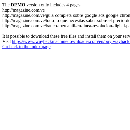
The
DEMO
version only includes 4 pages:
http://magazine.com.ve
http://magazine.com.ve/guia-completa-sobre-google-ads-google-chrom
http://magazine.com.ve/todo-lo-que-necesitas-saber-sobre-el-precio-de
http://magazine.com.ve/banco-mercantil-en-linea-revolucion-digital-p
It is possible to download these free files and install them on your ser
Visit
https://www.waybackmachinedownloader.com/en/buy-wayback-
Go back to the index page