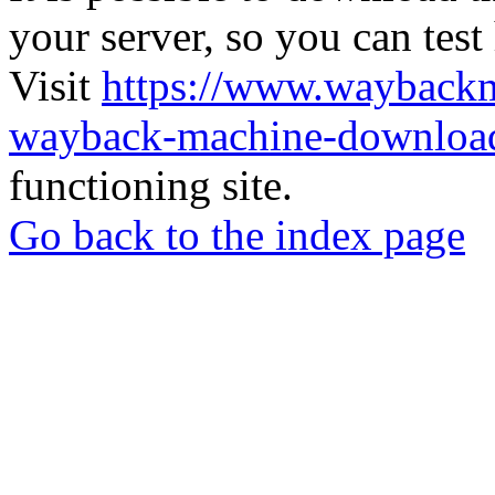
your server, so you can test
Visit
https://www.wayback
wayback-machine-download
functioning site.
Go back to the index page