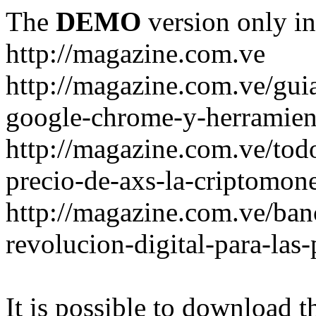
The
DEMO
version only in
http://magazine.com.ve
http://magazine.com.ve/gui
google-chrome-y-herramient
http://magazine.com.ve/todo
precio-de-axs-la-criptomone
http://magazine.com.ve/ban
revolucion-digital-para-las
It is possible to download th