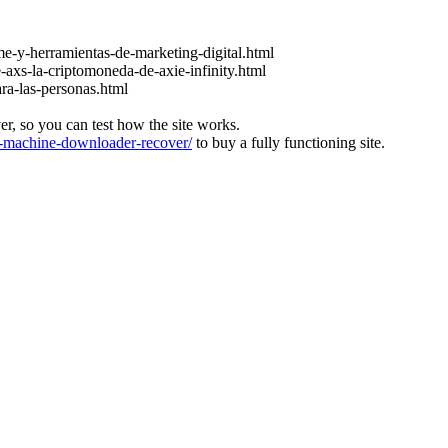
e-y-herramientas-de-marketing-digital.html
-axs-la-criptomoneda-de-axie-infinity.html
ara-las-personas.html
ver, so you can test how the site works.
machine-downloader-recover/
to buy a fully functioning site.