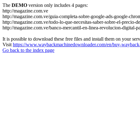
The
DEMO
version only includes 4 pages:
http://magazine.com.ve
http://magazine.com.ve/guia-completa-sobre-google-ads-google-chrom
http://magazine.com.ve/todo-lo-que-necesitas-saber-sobre-el-precio-de
http://magazine.com.ve/banco-mercantil-en-linea-revolucion-digital-p
It is possible to download these free files and install them on your ser
Visit
https://www.waybackmachinedownloader.com/en/buy-wayback-
Go back to the index page