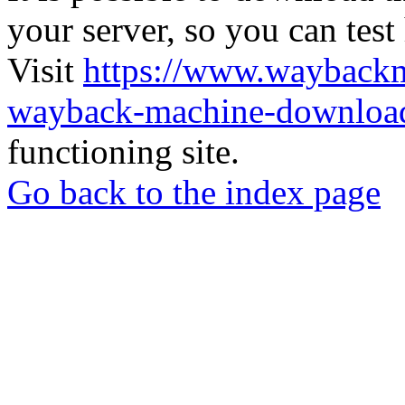
your server, so you can test
Visit
https://www.wayback
wayback-machine-download
functioning site.
Go back to the index page