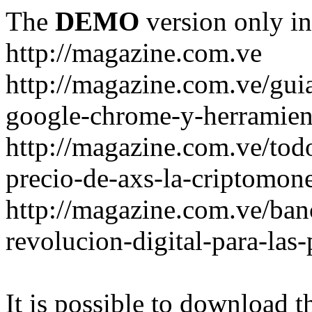
The
DEMO
version only in
http://magazine.com.ve
http://magazine.com.ve/gui
google-chrome-y-herramient
http://magazine.com.ve/todo
precio-de-axs-la-criptomone
http://magazine.com.ve/ban
revolucion-digital-para-las
It is possible to download th