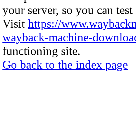
your server, so you can test
Visit
https://www.wayback
wayback-machine-download
functioning site.
Go back to the index page