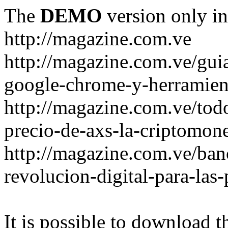
The
DEMO
version only in
http://magazine.com.ve
http://magazine.com.ve/gui
google-chrome-y-herramient
http://magazine.com.ve/todo
precio-de-axs-la-criptomone
http://magazine.com.ve/ban
revolucion-digital-para-las
It is possible to download th