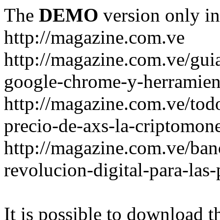
The
DEMO
version only in
http://magazine.com.ve
http://magazine.com.ve/gui
google-chrome-y-herramient
http://magazine.com.ve/todo
precio-de-axs-la-criptomone
http://magazine.com.ve/ban
revolucion-digital-para-las
It is possible to download th