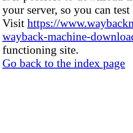
your server, so you can test
Visit
https://www.wayback
wayback-machine-download
functioning site.
Go back to the index page