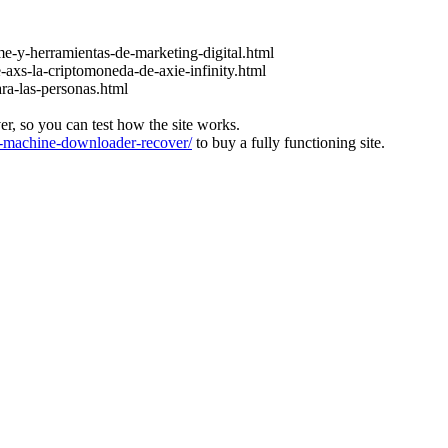
e-y-herramientas-de-marketing-digital.html
-axs-la-criptomoneda-de-axie-infinity.html
ara-las-personas.html
ver, so you can test how the site works.
machine-downloader-recover/
to buy a fully functioning site.