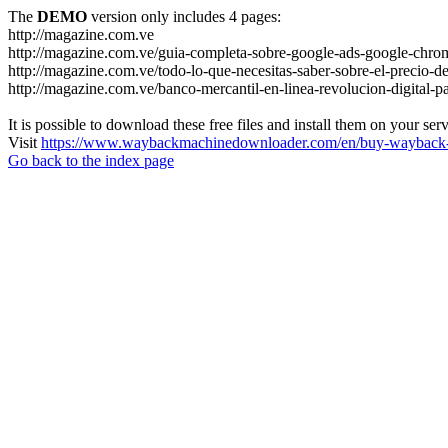
The
DEMO
version only includes 4 pages:
http://magazine.com.ve
http://magazine.com.ve/guia-completa-sobre-google-ads-google-chrom
http://magazine.com.ve/todo-lo-que-necesitas-saber-sobre-el-precio-de
http://magazine.com.ve/banco-mercantil-en-linea-revolucion-digital-p
It is possible to download these free files and install them on your ser
Visit
https://www.waybackmachinedownloader.com/en/buy-wayback-
Go back to the index page