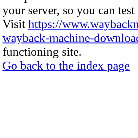
your server, so you can test
Visit
https://www.wayback
wayback-machine-download
functioning site.
Go back to the index page