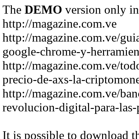
The
DEMO
version only in
http://magazine.com.ve
http://magazine.com.ve/gui
google-chrome-y-herramient
http://magazine.com.ve/todo
precio-de-axs-la-criptomone
http://magazine.com.ve/ban
revolucion-digital-para-las
It is possible to download th