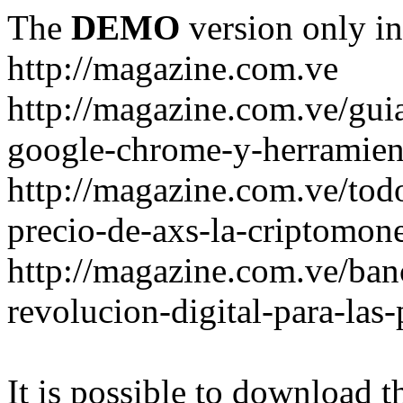
The
DEMO
version only in
http://magazine.com.ve
http://magazine.com.ve/gui
google-chrome-y-herramient
http://magazine.com.ve/todo
precio-de-axs-la-criptomone
http://magazine.com.ve/ban
revolucion-digital-para-las
It is possible to download th