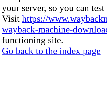
your server, so you can test
Visit
https://www.wayback
wayback-machine-download
functioning site.
Go back to the index page